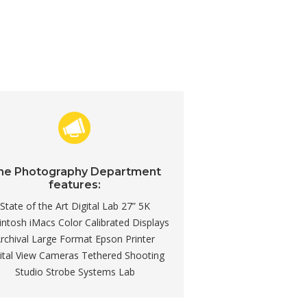
he Photography Department
features:
State of the Art Digital Lab 27” 5K
ntosh iMacs Color Calibrated Displays
rchival Large Format Epson Printer
ital View Cameras Tethered Shooting
Studio Strobe Systems Lab