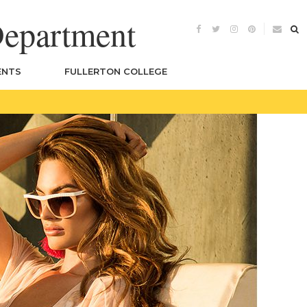
Department
ENTS
FULLERTON COLLEGE