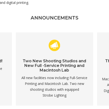
d digital printing.
ANNOUNCEMENTS
d!
Two New Shooting Studios and
T
New Full -Service Printing and
te
Macintosh Lab
All new facilities now including Full-Service
Maci
Printing and Macintosh Lab. Two new
A
shooting studios with equipped
Dig
Strobe Lighting