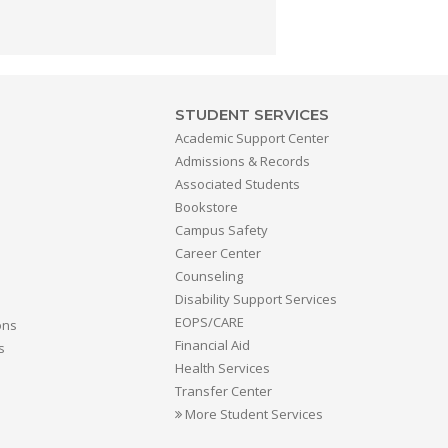
STUDENT SERVICES
Academic Support Center
Admissions & Records
Associated Students
Bookstore
Campus Safety
Career Center
Counseling
Disability Support Services
EOPS/CARE
ons
Financial Aid
s
Health Services
Transfer Center
More Student Services