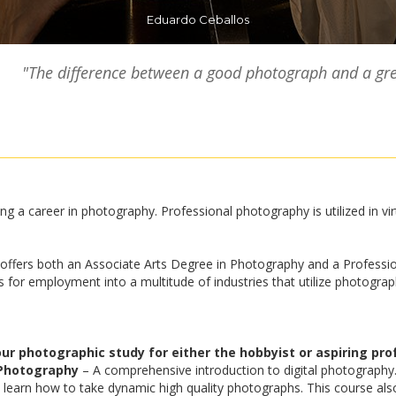
Eduardo Ceballos
"The difference between a good photograph and a gre
ng a career in photography. Professional photography is utilized in vir
ffers both an Associate Arts Degree in Photography and a Professio
or employment into a multitude of industries that utilize photograph
 photographic study for either the hobbyist or aspiring prof
 Photography
– A comprehensive introduction to digital photography
 learn how to take dynamic high quality photographs. This course als