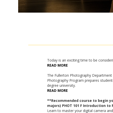
Today is an exciting time to be consideri
READ MORE
The Fullerton Photography Department o
Photography Program prepares students f
degree university.
READ MORE
**Recommended course to begin your
majors) PHOT 101 F Introduction to
Learn to master your digital camera and