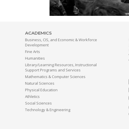
ACADEMICS
Business, CIS, and Economic & Workforce
Development
Fine Arts
Humanities
Library/Learning Resources, Instructional
Support Programs and Services
Mathematics & Computer Sciences
Natural Sciences
Physical Education
Athletics
Social Sciences
Technology & Engineering