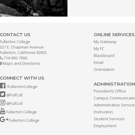
CONTACT US
ONLINE SERVICES
Fullerton College
My Gateway
321 E. Chapman Avenue
My FC
Fullerton, California 92832
Blackboard
714-992-7000
Email
Maps and Directions
Orientation
CONNECT WITH US
ADMINISTRATION
/FullertonCollege
President’s Office
@FullColl
Campus Communicati
@FullColl
Administrative Service
Fullerton College
Instruction
Student Services
Fullerton College
Employment