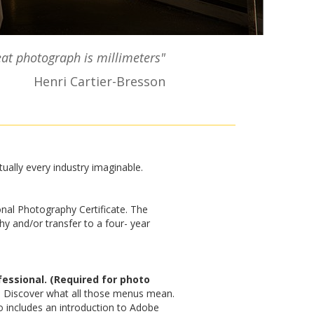
at photograph is millimeters"
Henri Cartier-Bresson
tually every industry imaginable.
nal Photography Certificate. The
y and/or transfer to a four- year
essional. (Required for photo
. Discover what all those menus mean.
o includes an introduction to Adobe