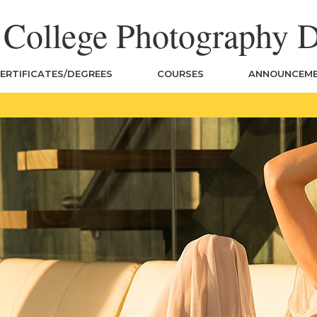
n College Photography 
ERTIFICATES/DEGREES
COURSES
ANNOUNCEM