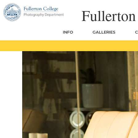
Skip
Fullerto
to
content
INFO
GALLERIES
C