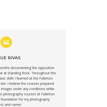
UE RIVAS
 months documenting the opposition
ne at Standing Rock. Throughout this
ic skills I learned at the Fullerton
am. I believe the courses prepared
 images under any conditions while
The photography courses at Fullerton
d foundation for my photography
ss and career.