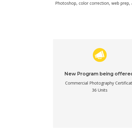
Photoshop, color correction, web prep, an
New Program being offere
Commercial Photography Certifica
36 Units