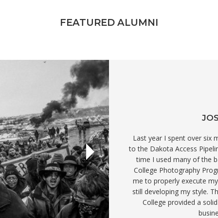
FEATURED ALUMNI
JOS
Last year I spent over six
to the Dakota Access Pipeli
time I used many of the bas
College Photography Progr
me to properly execute my
still developing my style. 
College provided a soli
busine