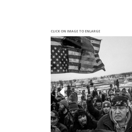
CLICK ON IMAGE TO ENLARGE