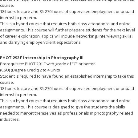
course.
18 hours lecture and 85-270 hours of supervised employment or unpaid
internship per term.
This is a hybrid course that requires both class attendance and online
assignments. This course will further prepare students for the next level
of career exploration. Topics will include networking, interviewing skills,
and clarifying employer/client expectations.
PHOT 292 F Internship in Photography III
Prerequisite: PHOT 291 F with grade of “C” or better.
(CSU) (Degree Credit) 2 to 4 Units
Student is required to have found an established internship to take this
course.
18 hours lecture and 85-270 hours of supervised employment or unpaid
internship per term.
This is a hybrid course that requires both class attendance and online
assignments. This course is designed to give the students the skills
needed to market themselves as professionals in photography related
industries.