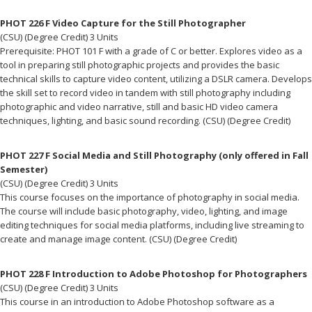
PHOT 226 F Video Capture for the Still Photographer
(CSU) (Degree Credit) 3 Units
Prerequisite: PHOT 101 F with a grade of C or better. Explores video as a
tool in preparing still photographic projects and provides the basic
technical skills to capture video content, utilizing a DSLR camera. Develops
the skill set to record video in tandem with still photography including
photographic and video narrative, still and basic HD video camera
techniques, lighting, and basic sound recording. (CSU) (Degree Credit)
PHOT 227 F Social Media and Still Photography (only offered in Fall
Semester)
(CSU) (Degree Credit) 3 Units
This course focuses on the importance of photography in social media.
The course will include basic photography, video, lighting, and image
editing techniques for social media platforms, including live streaming to
create and manage image content. (CSU) (Degree Credit)
PHOT 228 F Introduction to Adobe Photoshop for Photographers
(CSU) (Degree Credit) 3 Units
This course in an introduction to Adobe Photoshop software as a