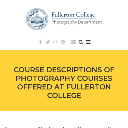
Skip
to
content
COURSE DESCRIPTIONS OF
PHOTOGRAPHY COURSES
OFFERED AT FULLERTON
COLLEGE