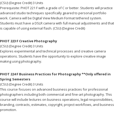
(CSU) (Degree Credit) 3 Units
Prerequisite: PHOT 221 F with a grade of C or better. Students will practice
advanced studio techniques specifically geared to personal portfolio
work. Camera will be Digital View Medium Format tethered system.
Students must have a DSLR camera with full manual adjustments and that
is capable of using external flash. (CSU) (Degree Credit)
PHOT 223 F Creative Photography
(CSU) (Degree Credit) 3 Units
Explores experimental and technical processes and creative camera
operations. Students have the opportunity to explore creative image
making using photography.
PHOT 224 F Business Practices for Photography **Only offered in
Spring Semesters
(CSU) (Degree Credit) 3 Units
This course focuses on advanced business practices for professional
photographers including both commercial and fine-art photography. This
course will include lectures on business operations, legal responsibilities,
branding, contracts, estimates, copyright, project workflows, and business
promotion.