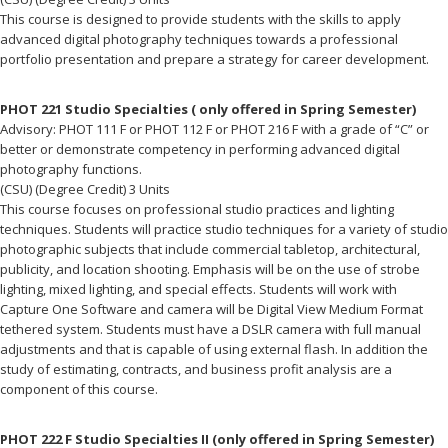
This course is designed to provide students with the skills to apply
advanced digital photography techniques towards a professional
portfolio presentation and prepare a strategy for career development.
PHOT 221 Studio Specialties ( only offered in Spring Semester)
Advisory: PHOT 111 F or PHOT 112 F or PHOT 216 F with a grade of “C” or
better or demonstrate competency in performing advanced digital
photography functions.
(CSU) (Degree Credit) 3 Units
This course focuses on professional studio practices and lighting
techniques. Students will practice studio techniques for a variety of studio
photographic subjects that include commercial tabletop, architectural,
publicity, and location shooting. Emphasis will be on the use of strobe
lighting, mixed lighting, and special effects. Students will work with
Capture One Software and camera will be Digital View Medium Format
tethered system. Students must have a DSLR camera with full manual
adjustments and that is capable of using external flash. In addition the
study of estimating, contracts, and business profit analysis are a
component of this course.
PHOT 222 F Studio Specialties II (only offered in Spring Semester)