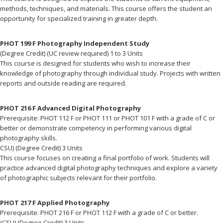
methods, techniques, and materials. This course offers the student an
opportunity for specialized training in greater depth.
PHOT 199 F Photography Independent Study
(Degree Credit) (UC review required) 1 to 3 Units
This course is designed for students who wish to increase their
knowledge of photography through individual study. Projects with written
reports and outside reading are required.
PHOT 216 F Advanced Digital Photography
Prerequisite: PHOT 112 F or PHOT 111 or PHOT 101 F with a grade of C or
better or demonstrate competency in performing various digital
photography skills.
CSU) (Degree Credit) 3 Units
This course focuses on creating a final portfolio of work. Students will
practice advanced digital photography techniques and explore a variety
of photographic subjects relevant for their portfolio.
PHOT 217 F Applied Photography
Prerequisite: PHOT 216 F or PHOT 112 F with a grade of C or better.
(CSU) (Degree Credit) 3 Units