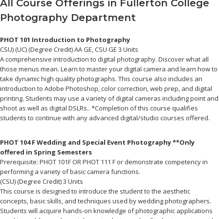
All Course Offerings in Fullerton College
Posted
June
Photography Department
on:
29,
2017
September
PHOT 101 Introduction to Photography
5,
Author:
fullerT
CSU) (UC) (Degree Credit) AA GE, CSU GE 3 Units
2024
A comprehensive introduction to digital photography. Discover what all
those menus mean. Learn to master your digital camera and learn how to
take dynamic high quality photographs. This course also includes an
introduction to Adobe Photoshop, color correction, web prep, and digital
printing. Students may use a variety of digital cameras including point and
shoot as well as digital DSLRs.. *Completion of this course qualifies
students to continue with any advanced digital/studio courses offered.
PHOT 104 F Wedding and Special Event Photography **Only
offered in Spring Semesters
Prerequisite: PHOT 101F OR PHOT 111 F or demonstrate competency in
performing a variety of basic camera functions.
(CSU) (Degree Credit) 3 Units
This course is designed to introduce the student to the aesthetic
concepts, basic skills, and techniques used by wedding photographers.
Students will acquire hands-on knowledge of photographic applications