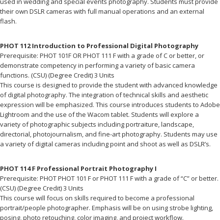
used in wedding and special events photography. Students must provide
their own DSLR cameras with full manual operations and an external
flash.
PHOT 112 Introduction to Professional Digital Photography
Prerequisite: PHOT 101F OR PHOT 111 F with a grade of C or better, or
demonstrate competency in performing a variety of basic camera
functions. (CSU) (Degree Credit) 3 Units
This course is designed to provide the student with advanced knowledge
of digital photography. The integration of technical skills and aesthetic
expression will be emphasized. This course introduces students to Adobe
Lightroom and the use of the Wacom tablet. Students will explore a
variety of photographic subjects including portraiture, landscape,
directorial, photojournalism, and fine-art photography. Students may use
a variety of digital cameras including point and shoot as well as DSLR’s.
PHOT 114 F Professional Portrait Photography I
Prerequisite: PHOT PHOT 101 F or PHOT 111 F with a grade of “C” or better.
(CSU) (Degree Credit) 3 Units
This course will focus on skills required to become a professional
portrait/people photographer. Emphasis will be on using strobe lighting,
posing, photo retouching, color imaging, and project workflow.