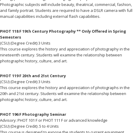
Photographic subjects will include beauty, theatrical, commercial, fashion,
and family portrait. Students are required to have a DSLR camera with full
manual capabilities including external flash capabilities.
PHOT 118 F 19th Century Photography ** Only Offered in Spring
Semesters
(CSU) (Degree Credit) 3 Units
This course explores the history and appreciation of photography in the
nineteenth century. Students will examine the relationship between
photographic history, culture, and art.
PHOT 119 F 20th and 21st Century
(CSU) (Degree Credit) 3 Units
This course explores the history and appreciation of photographs in the
20th and 21st century. Students will examine the relationship between
photographic history, culture, and art.
PHOT 196 F Photography Seminar
Advisory: PHOT 101 F or PHOT 111 F or advanced knowledge
(CSU) (Degree Credit) .5 to 4 Units
This course is designed to expose the students to current equipment,