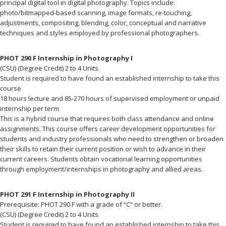
principal digital tool in digital photography. Topics include:
photo/bitmapped-based scanning, image formats, re-touching,
adjustments, compositing, blending, color, conceptual and narrative
techniques and styles employed by professional photographers.
PHOT 290 F Internship in Photography I
(CSU) (Degree Credit) 2 to 4 Units
Student is required to have found an established internship to take this
course
18 hours lecture and 85-270 hours of supervised employment or unpaid
internship per term
This is a hybrid course that requires both class attendance and online
assignments. This course offers career development opportunities for
students and industry professionals who need to strengthen or broaden
their skills to retain their current position or wish to advance in their
current careers. Students obtain vocational learning opportunities
through employment/internships in photography and allied areas.
PHOT 291 F Internship in Photography II
Prerequisite: PHOT 290 F with a grade of “C” or better.
(CSU) (Degree Credit) 2 to 4 Units
Student is required to have found an established internship to take this