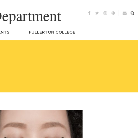
Department
ENTS
FULLERTON COLLEGE