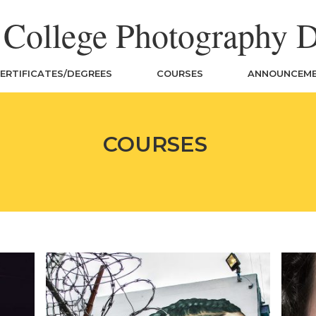
n College Photography 
ERTIFICATES/DEGREES
COURSES
ANNOUNCEM
COURSES