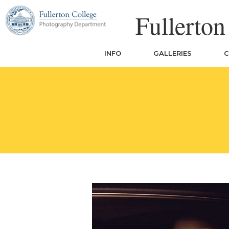
Skip
Fullerto
to
content
INFO
GALLERIES
C