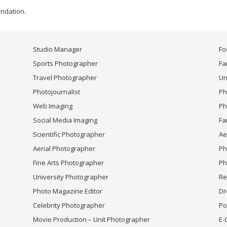
undation.
Studio Manager
Fo
Sports Photographer
Fa
Travel Photographer
Un
Photojournalist
Ph
Web Imaging
Ph
Social Media Imaging
Fa
Scientific Photographer
Ae
Aerial Photographer
Ph
Fine Arts Photographer
Ph
University Photographer
Re
Photo Magazine Editor
Dr
Celebrity Photographer
Po
Movie Production – Unit Photographer
E-