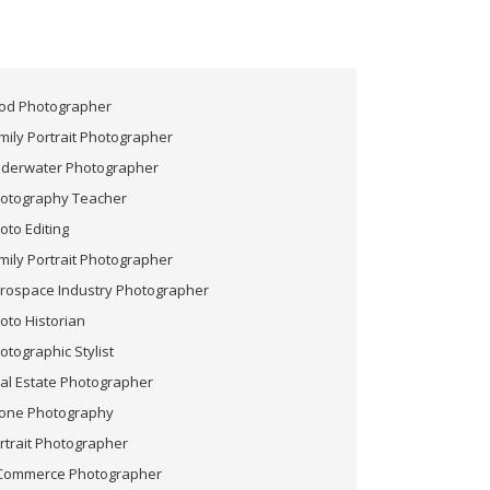
od Photographer
mily Portrait Photographer
derwater Photographer
otography Teacher
oto Editing
mily Portrait Photographer
rospace Industry Photographer
oto Historian
otographic Stylist
al Estate Photographer
one Photography
rtrait Photographer
Commerce Photographer