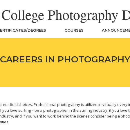
n College Photography 
ERTIFICATES/DEGREES
COURSES
ANNOUNCEM
CAREERS IN PHOTOGRAPH
r field choices. Professional photography is utilized in virtually every in
 you love surfing – be a photographer in the surfing industry, if you love t
ndustry, and if you want to work behind the scenes consider being a photo r
ities.