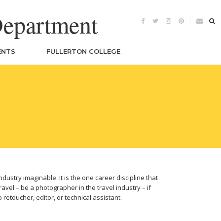
Department
ENTS
FULLERTON COLLEGE
Y
dustry imaginable. It is the one career discipline that
ravel – be a photographer in the travel industry – if
etoucher, editor, or technical assistant.