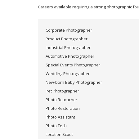
25,
Author:
fullerT
2017
Careers available requiring a strong photographic fo
Corporate Photographer
Product Photographer
Industrial Photographer
Automotive Photographer
Special Events Photographer
Wedding Photographer
New-born Baby Photographer
Pet Photographer
Photo Retoucher
Photo Restoration
Photo Assistant
Photo Tech
Location Scout