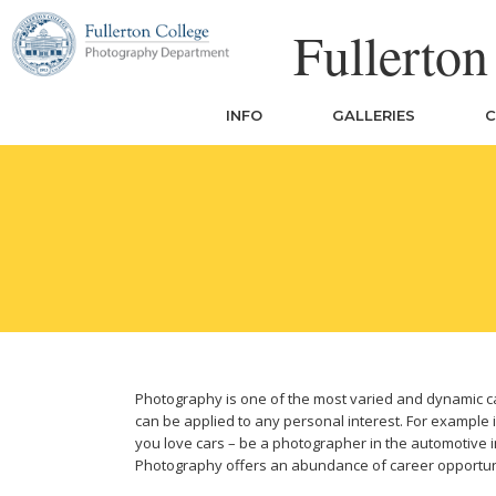
Skip
Fullerto
to
content
INFO
GALLERIES
C
Photography is one of the most varied and dynamic caree
Posted
June
can be applied to any personal interest. For example if
on:
27,
you love cars – be a photographer in the automotive i
2017
Photography offers an abundance of career opportun
July