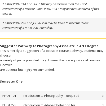
* Either PHOT 114 F or PHOT 109 may be taken to meet the 3 unit
requirement of a Portrait Class. PHOT 104 F may not be substituted of this
degree.
* Either PHOT 290 F or JOURN 290 may be taken to meet the 3 unit
requirement of a PHOT 290 Internship.
Suggested Pathway to Photography Associate in Arts Degree
This is merely a suggestion of a possible course pathway. Students may
choose
a variety of paths provided they do meet the prerequisites of courses.
Electives
are optional but highly recommended.
Semester One
PHOT 101
Introduction to Photography – Required
3
PHOT 228
Introduction to Adobe Photoshop for
3