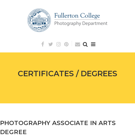
Skip
to
content
CERTIFICATES / DEGREES
PHOTOGRAPHY ASSOCIATE IN ARTS
Posted
June
DEGREE
on:
27,