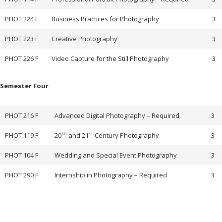
PHOT 224 F
Business Practices for Photography
3
PHOT 223 F
Creative Photography
3
PHOT 226 F
Video Capture for the Still Photography
3
Semester Four
PHOT 216 F
Advanced Digital Photography – Required
3
th
st
PHOT 119 F
20
and 21
Century Photography
3
PHOT 104 F
Wedding and Special Event Photography
3
PHOT 290 F
Internship in Photography – Required
3