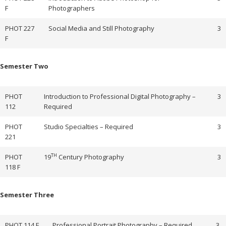
F
Photographers
PHOT 227
Social Media and Still Photography
3
F
Semester Two
PHOT
Introduction to Professional Digital Photography –
3
112
Required
PHOT
Studio Specialties – Required
3
221
TH
PHOT
19
Century Photography
3
118 F
Semester Three
PHOT 114 F
Professional Portrait Photography – Required
3