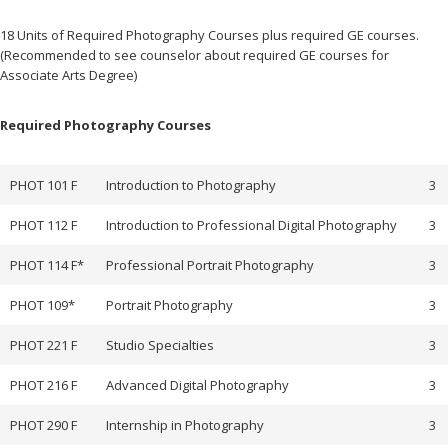
2017
August
18 Units of Required Photography Courses plus required GE courses.
27,
Author:
fullerT
(Recommended to see counselor about required GE courses for
2025
Associate Arts Degree)
Required Photography Courses
PHOT 101 F
Introduction to Photography
3
PHOT 112 F
Introduction to Professional Digital Photography
3
PHOT 114 F*
Professional Portrait Photography
3
PHOT 109*
Portrait Photography
3
PHOT 221 F
Studio Specialties
3
PHOT 216 F
Advanced Digital Photography
3
PHOT 290 F
Internship in Photography
3