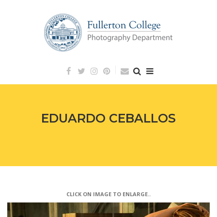
Skip
to
content
EDUARDO CEBALLOS
CLICK ON IMAGE TO ENLARGE..