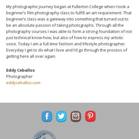
My photographic journey began at Fullerton College when I took a
beginner’s film photography class to fulfill an art requirement. That
beginner’s class was a gateway into something that turned out to
be an absolute passion of taking photographs. Through all the
photography courses I was able to form a strong foundation of not
just technical know-how, but also of how to express my artistic
voice. Today I am a full time fashion and lifestyle photographer.
Everyday I get to do what I love and I’d go through the process of
getting here all over again.
Eddy Ceballos
Photographer
eddyceballos.com