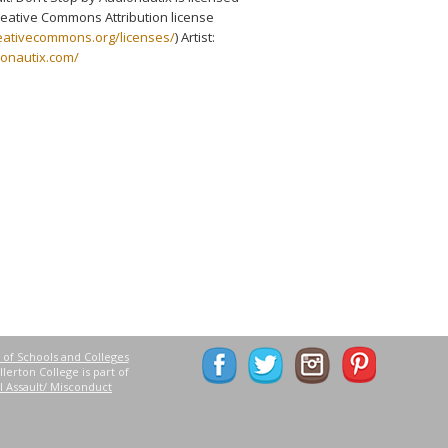
eative Commons Attribution license
reativecommons.org/licenses/
) Artist:
ionautix.com/
 of Schools and Colleges
lerton College is part of
l Assault/ Misconduct