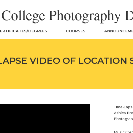
n College Photography 
ERTIFICATES/DEGREES
COURSES
ANNOUNCEM
LAPSE VIDEO OF LOCATION
Time-Lapse
Ashley Bro
Photograp
Music Cred