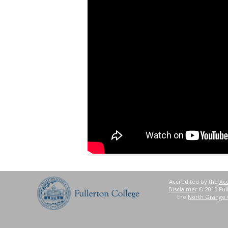
Accredited by the
Acc
Disclaimer
© 2015 Full
the
North Orange 