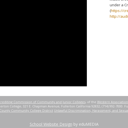
under a Cr
(
https://c
http://aud
rediting Commission of Community and Junior Colleges
, of the
Western Association
erton College, 321 E. Chapman Avenue, Fullerton California 92832, (714) 992-7000. Ful
County Community College District
Unlawful Discrimination, Harassment, and Sexua
School Website Design
by eduMEDIA