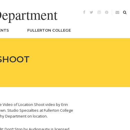
Department
ENTS
FULLERTON COLLEGE
 SHOOT
 Video of Location Shoot video by Erin
wn. Studio Specialties at Fullerton College
hy Department on location.
it: Don’t Stop by Audionautix is licensed