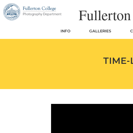
Skip
Fullerto
to
content
INFO
GALLERIES
C
TIME-