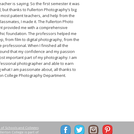
eacher is saying. So the first semester it was
d, but thanks to Fullerton Photography’s big
e most patient teachers, and help from the
lassmates, I made it. The Fullerton Photo
t provided me with a comprehensive
hic foundation. The professors helped me
ep, from film to digital photography, from the
he professional. When I finished all the
 found that my confidence and my passion
st important part of my photography. I am
fessional photographer and able to earn
 what I am passionate about, all thanks to
ton College Photography Department.
 of Schools and Colleges
lerton College is part of