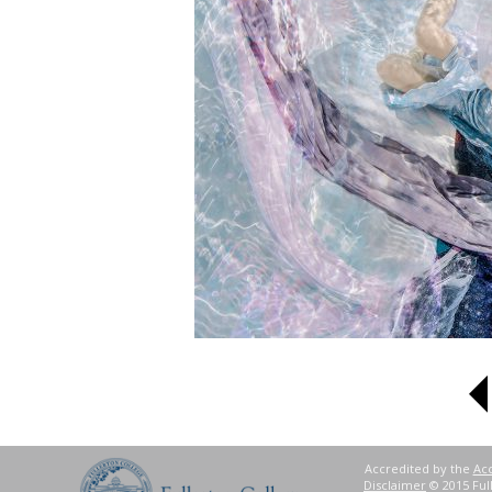
Accredited by the
Acc
Disclaimer
© 2015 Full