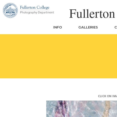
Skip
Fullerto
to
content
INFO
GALLERIES
C
CLICK ON IM