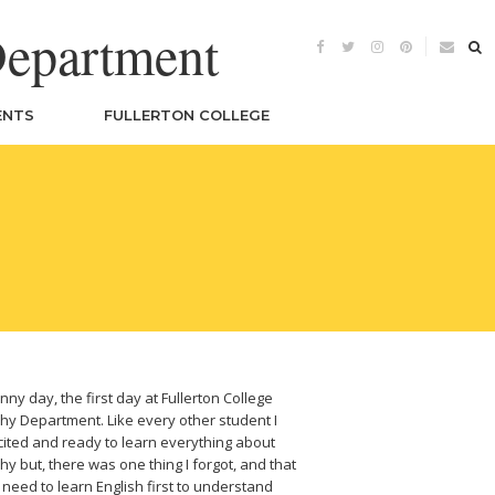
Department
ENTS
FULLERTON COLLEGE
nny day, the first day at Fullerton College
y Department. Like every other student I
ited and ready to learn everything about
y but, there was one thing I forgot, and that
u need to learn English first to understand