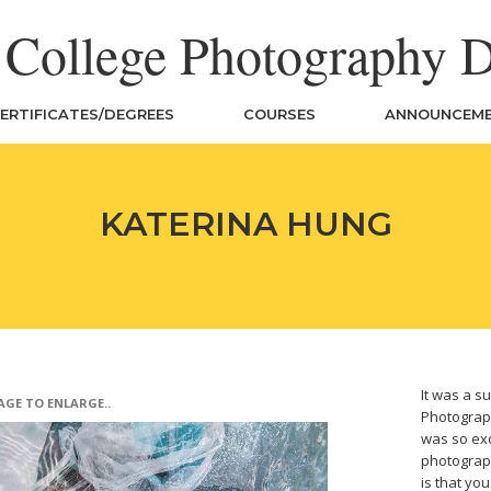
n College Photography 
ERTIFICATES/DEGREES
COURSES
ANNOUNCEM
KATERINA HUNG
It was a su
AGE TO ENLARGE..
Photograph
was so exc
photograph
is that yo