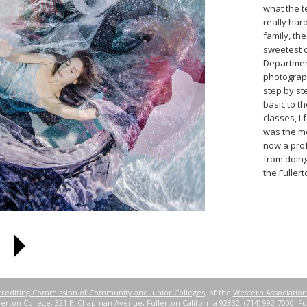
what the t
really har
family, th
sweetest c
Departmen
photograp
step by st
basic to t
classes, I
was the mo
now a pro
from doing
the Fuller
rediting Commission of Community and Junior Colleges
, of the
Western Association
erton College, 321 E. Chapman Avenue, Fullerton California 92832, (714) 992-7000. Ful