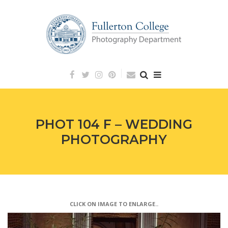
Skip
to
content
PHOT 104 F – WEDDING
PHOTOGRAPHY
CLICK ON IMAGE TO ENLARGE..