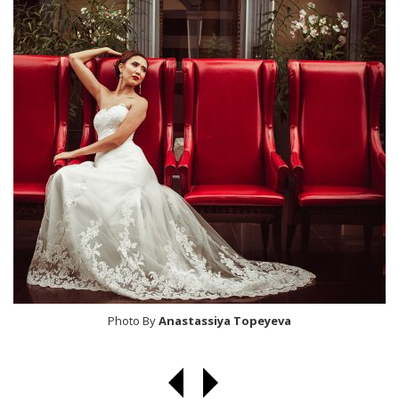
Photo By
Anastassiya Topeyeva