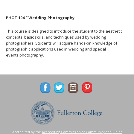
PHOT 104 F Wedding Photography
This course is designed to introduce the student to the aesthetic
concepts, basic skills, and techniques used by wedding
photographers. Students will acquire hands-on knowledge of
photographic applications used in wedding and special
events photography.
Accredited by the
Accrediting Commission of Community and Junior