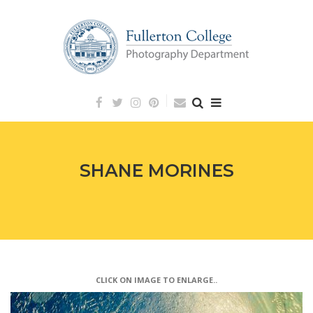
Skip
to
content
SHANE MORINES
CLICK ON IMAGE TO ENLARGE..