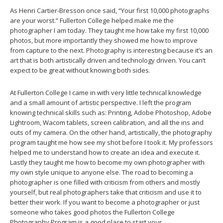
As Henri Cartier-Bresson once said, “Your first 10,000 photographs
are your worst.” Fullerton College helped make me the
photographer I am today. They taught me how take my first 10,000
photos, but more importantly they showed me how to improve
from capture to the next. Photography is interesting because it’s an
art that is both artistically driven and technology driven. You can’t
expect to be great without knowing both sides.
At Fullerton College I came in with very little technical knowledge
and a small amount of artistic perspective. I left the program
knowing technical skills such as: Printing, Adobe Photoshop, Adobe
Lightroom, Wacom tablets, screen calibration, and all the ins and
outs of my camera. On the other hand, artistically, the photography
program taught me how see my shot before I took it. My professors
helped me to understand how to create an idea and execute it.
Lastly they taught me how to become my own photographer with
my own style unique to anyone else. The road to becoming a
photographer is one filled with criticism from others and mostly
yourself, but real photographers take that criticism and use it to
better their work. If you want to become a photographer or just
someone who takes good photos the Fullerton College
Photography Program is a good place to start your