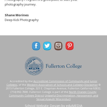
photography journey.
Shane Morines
Deep Kick Photography
Accredited by the
Accrediting Commission of Community and Junior
Colleges
, of the
Western Association of Schools and Colleges
Disclaimer
©
2015 Fullerton College, 321 E. Chapman Avenue, Fullerton California 92832,
(714) 992-7000. Fullerton College is part of the
North Orange County
Community College District
Unlawful Discrimination, Harassment, and
Sexual Assault/ Misconduct
School Website Design
by eduMEDIA